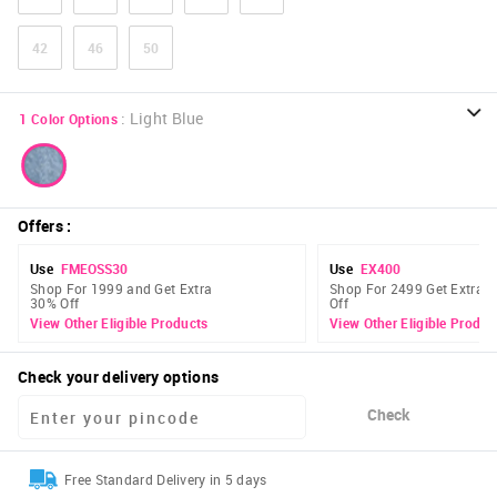
42
46
50
:
Light Blue
1
Color Options
Offers
:
Use
FMEOSS30
Use
EX400
Shop For 1999 and Get Extra
Shop For 2499 Get Extra 
30% Off
Off
View Other Eligible Products
View Other Eligible Produc
Check your delivery options
Check
Free Standard Delivery in 5 days