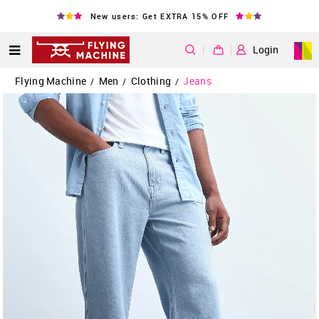
New users: Get EXTRA 15% OFF
|
Login
Flying Machine
Men
Clothing
Jeans
/
/
/