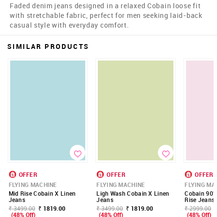
Faded denim jeans designed in a relaxed Cobain loose fit
with stretchable fabric, perfect for men seeking laid-back
casual style with everyday comfort.
SIMILAR PRODUCTS
OFFER
OFFER
OFFER
FLYING MACHINE
FLYING MACHINE
FLYING MA
Mid Rise Cobain X Linen
Ligh Wash Cobain X Linen
Cobain 90'S
Jeans
Jeans
Rise Jeans
₹ 3499.00
₹ 1819.00
₹ 3499.00
₹ 1819.00
₹ 2999.00
(48% Off)
(48% Off)
(48% Off)