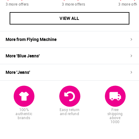
3 more offers
3 more offers
3 more offe
VIEW ALL
More from
Flying Machine
More '
Blue
Jeans
'
More '
Jeans
'
100%
Easy return
Free
authentic
and refund
shipping
brands
above
1000