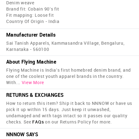
Denim weave
Brand fit: Cobain 90's fit
Fit mapping: Loose fit
Country Of Origin - India
Manufacturer Details
Sai Tanish Apparels, Kammasandra Village, Bengaluru,
Karnataka - 560100
About Flying Machine
Flying Machine is India's first home­bred denim brand, and
one of the coolest youth apparel brands in the country.
With
...
View More
RETURNS & EXCHANGES
How to return this item? Ship it back to NNNOW or have us
pick it up within 15 days. Just keep it unwashed,
undamaged and with tags intact so it passes our quality
checks. See
FAQs
on our Returns Policy for more.
NNNOW SAYS