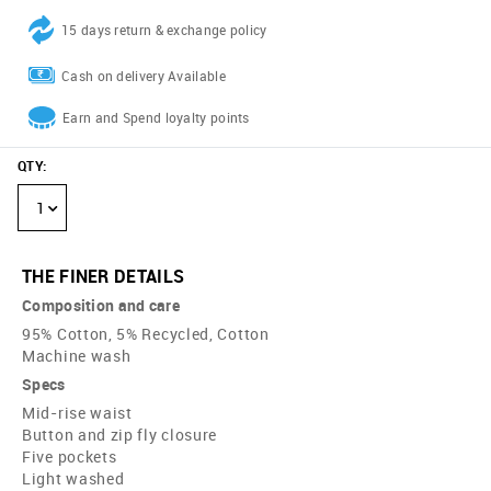
15 days return & exchange policy
Cash on delivery Available
Earn and Spend loyalty points
QTY
:
1
THE FINER DETAILS
Composition and care
95% Cotton, 5% Recycled, Cotton
Machine wash
Specs
Mid-rise waist
Button and zip fly closure
Five pockets
Light washed