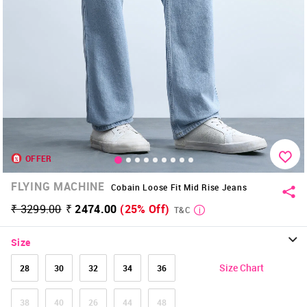
OFFER
FLYING MACHINE
Cobain Loose Fit Mid Rise Jeans
₹ 3299.00
₹ 2474.00
(25% Off)
T&C
Size
Size Chart
28
30
32
34
36
38
40
26
44
48