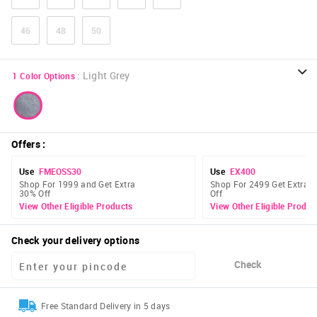
46
48
50
:
Light Grey
1
Color Options
Offers
:
Use
FMEOSS30
Use
EX400
Shop For 1999 and Get Extra
Shop For 2499 Get Extra 
30% Off
Off
View Other Eligible Products
View Other Eligible Produc
Check your delivery options
Check
Free Standard Delivery in 5 days