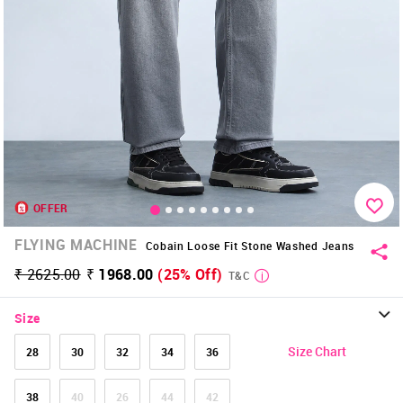
OFFER
FLYING MACHINE
Cobain Loose Fit Stone Washed Jeans
₹ 2625.00
₹ 1968.00
(25% Off)
T&C
Size
Size Chart
28
30
32
34
36
38
40
26
44
42