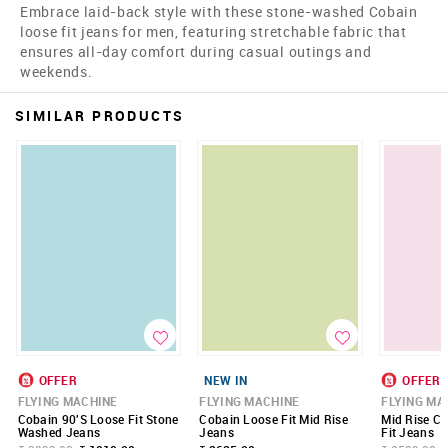
Embrace laid-back style with these stone-washed Cobain
loose fit jeans for men, featuring stretchable fabric that
ensures all-day comfort during casual outings and
weekends.
SIMILAR PRODUCTS
OFFER
NEW IN
OFFER
FLYING MACHINE
FLYING MACHINE
FLYING MA
Cobain 90'S Loose Fit Stone
Cobain Loose Fit Mid Rise
Mid Rise C
Washed Jeans
Jeans
Fit Jeans