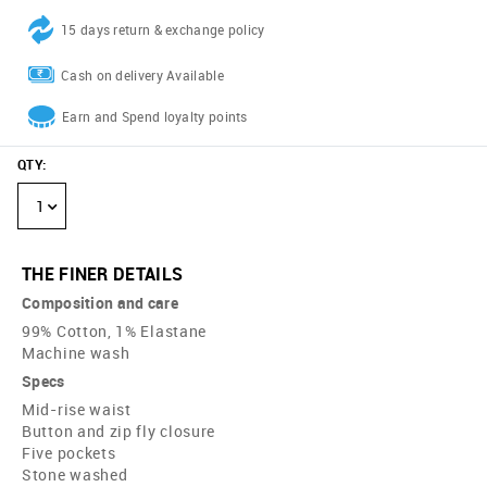
15 days return & exchange policy
Cash on delivery Available
Earn and Spend loyalty points
QTY
:
1
THE FINER DETAILS
Composition and care
99% Cotton, 1% Elastane
Machine wash
Specs
Mid-rise waist
Button and zip fly closure
Five pockets
Stone washed