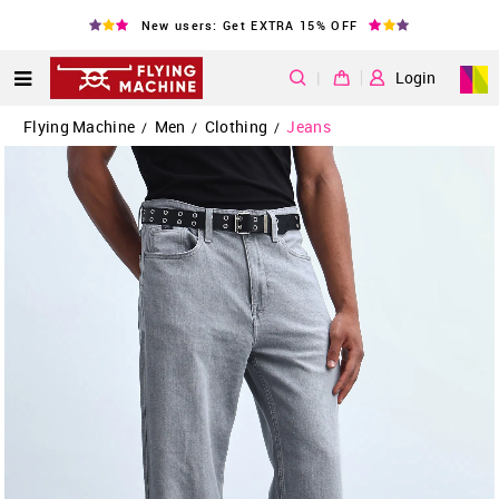
New users: Get EXTRA 15% OFF
|
Login
Flying Machine
Men
Clothing
Jeans
/
/
/