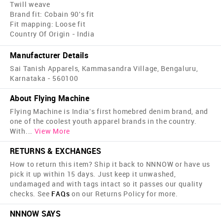
Twill weave
Brand fit: Cobain 90's fit
Fit mapping: Loose fit
Country Of Origin - India
Manufacturer Details
Sai Tanish Apparels, Kammasandra Village, Bengaluru,
Karnataka - 560100
About Flying Machine
Flying Machine is India's first home­bred denim brand, and
one of the coolest youth apparel brands in the country.
With
...
View More
RETURNS & EXCHANGES
How to return this item? Ship it back to NNNOW or have us
pick it up within 15 days. Just keep it unwashed,
undamaged and with tags intact so it passes our quality
checks. See
FAQs
on our Returns Policy for more.
NNNOW SAYS