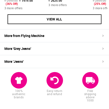
₹ 2999.00
₹ 1919.00
₹ 2625.00
₹ 2599.00
(36% Off)
(25% Off)
3 more offers
3 more offers
3 more offe
VIEW ALL
More from
Flying Machine
More '
Grey
Jeans
'
More '
Jeans
'
100%
Easy return
Free
authentic
and refund
shipping
brands
above
1000