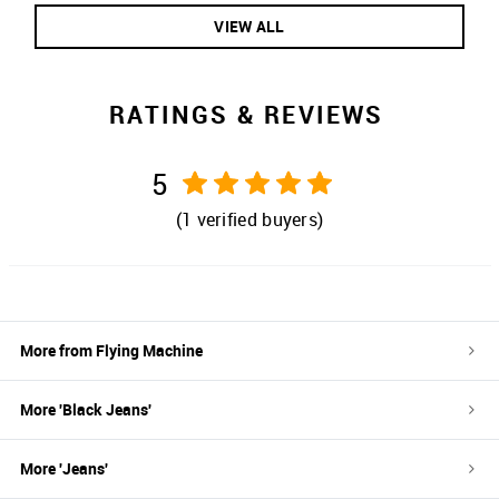
VIEW ALL
RATINGS & REVIEWS
5
(
1
verified buyers)
More from
Flying Machine
More '
Black
Jeans
'
More '
Jeans
'