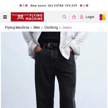
New users: Get EXTRA 15% OFF
|
Login
Flying Machine
Men
Clothing
Jeans
/
/
/