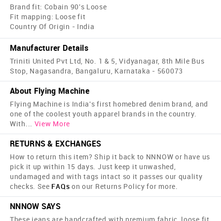
Brand fit: Cobain 90's Loose
Fit mapping: Loose fit
Country Of Origin - India
Manufacturer Details
Triniti United Pvt Ltd, No. 1 & 5, Vidyanagar, 8th Mile Bus
Stop, Nagasandra, Bangaluru, Karnataka - 560073
About Flying Machine
Flying Machine is India's first home­bred denim brand, and
one of the coolest youth apparel brands in the country.
With
...
View More
RETURNS & EXCHANGES
How to return this item? Ship it back to NNNOW or have us
pick it up within 15 days. Just keep it unwashed,
undamaged and with tags intact so it passes our quality
checks. See
FAQs
on our Returns Policy for more.
NNNOW SAYS
These jeans are handcrafted with premium fabric, loose fit