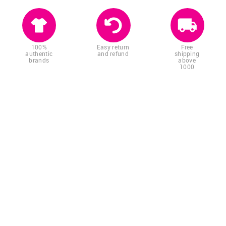
100%
Easy return
Free
authentic
and refund
shipping
brands
above
1000