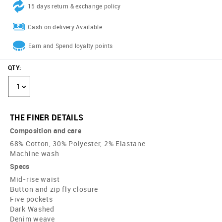
15 days return & exchange policy
Cash on delivery Available
Earn and Spend loyalty points
QTY
:
1
THE FINER DETAILS
Composition and care
68% Cotton, 30% Polyester, 2% Elastane
Machine wash
Specs
Mid-rise waist
Button and zip fly closure
Five pockets
Dark Washed
Denim weave