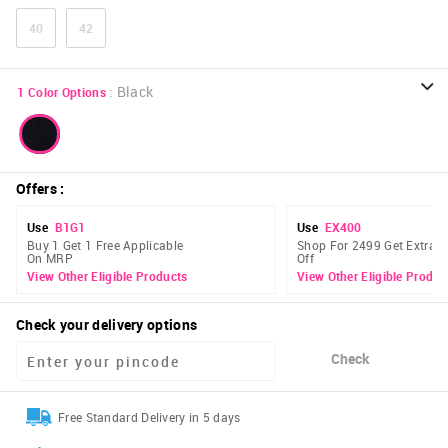
40
42
:
Black
1
Color Options
Offers
:
Use
B1G1
Use
EX400
Buy 1 Get 1 Free Applicable
Shop For 2499 Get Extra 
On MRP
Off
View Other Eligible Products
View Other Eligible Produc
Check your delivery options
Check
Free Standard Delivery in 5 days