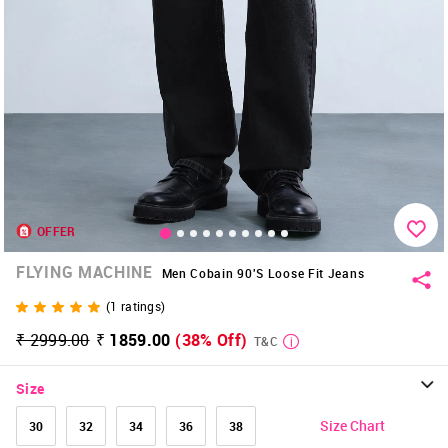
OFFER
FLYING MACHINE
Men Cobain 90's Loose Fit Jeans
(
1
ratings)
₹ 2999.00
₹ 1859.00
(38% Off)
T&C
Size
Size Chart
30
32
34
36
38