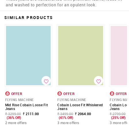
and washed to perfection for an opulent look.
SIMILAR PRODUCTS
OFFER
OFFER
OFFER
FLYING MACHINE
FLYING MACHINE
FLYING MA
Mid Rise Cobain Loose Fit
Cobain Loose Fit Whiskered
Cobain Loos
Jeans
Jeans
Jeans
₹ 3299.00
₹ 2111.00
₹ 3499.00
₹ 2064.00
₹ 2799.00
(36% Off)
(41% Off)
(25% Off)
2 more offers
3 more offers
3 more offe