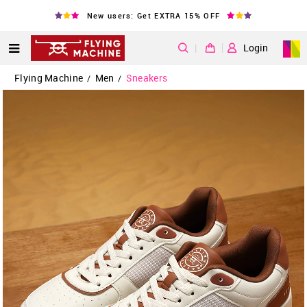
New users: Get EXTRA 15% OFF
|
Login
Flying Machine
Men
Sneakers
/
/