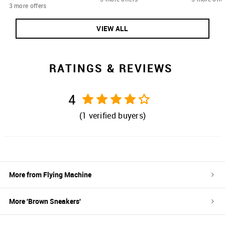
3 more offers
VIEW ALL
RATINGS & REVIEWS
4
(
1
verified buyers)
More from
Flying Machine
More '
Brown
Sneakers
'