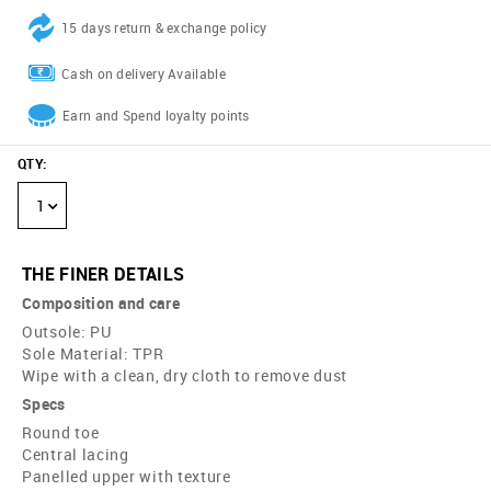
15 days return & exchange policy
Cash on delivery Available
Earn and Spend loyalty points
QTY
:
1
THE FINER DETAILS
Composition and care
Outsole: PU
Sole Material: TPR
Wipe with a clean, dry cloth to remove dust
Specs
Round toe
Central lacing
Panelled upper with texture