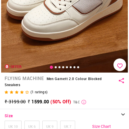
OFFER
FLYING MACHINE
Men Garnett 2.0 Colour Blocked
Sneakers
(
1
ratings)
₹ 3199.00
₹ 1599.00
(50% Off)
T&C
Size
Size Chart
UK 10
UK 6
UK 9
UK 7