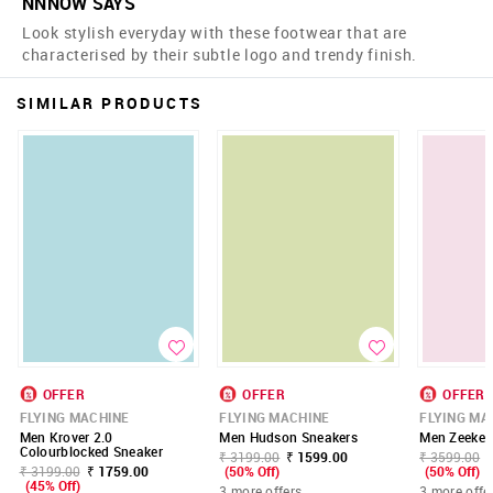
NNNOW SAYS
Look stylish everyday with these footwear that are
characterised by their subtle logo and trendy finish.
SIMILAR PRODUCTS
OFFER
OFFER
OFFER
FLYING MACHINE
FLYING MACHINE
FLYING MA
Men Krover 2.0
Men Hudson Sneakers
Men Zeeke 
Colourblocked Sneaker
₹ 3199.00
₹ 1599.00
₹ 3599.00
₹ 3199.00
₹ 1759.00
(50% Off)
(50% Off)
(45% Off)
3 more offers
3 more offe