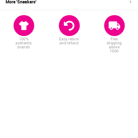
More '
Sneakers
'
100%
Easy return
Free
authentic
and refund
shipping
brands
above
1000