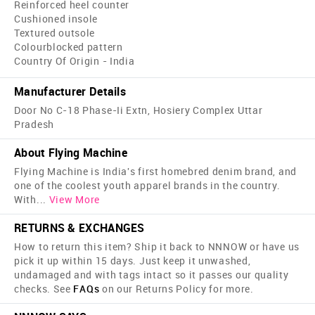
Reinforced heel counter
Cushioned insole
Textured outsole
Colourblocked pattern
Country Of Origin - India
Manufacturer Details
Door No C-18 Phase-Ii Extn, Hosiery Complex Uttar
Pradesh
About Flying Machine
Flying Machine is India's first home­bred denim brand, and
one of the coolest youth apparel brands in the country.
With
...
View More
RETURNS & EXCHANGES
How to return this item? Ship it back to NNNOW or have us
pick it up within 15 days. Just keep it unwashed,
undamaged and with tags intact so it passes our quality
checks. See
FAQs
on our Returns Policy for more.