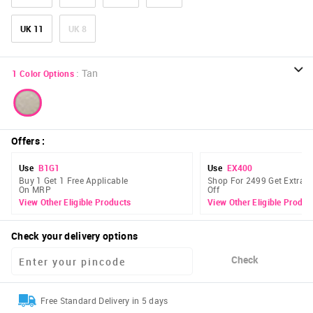
UK 11
UK 8
:
Tan
1
Color Options
Offers
:
Use
B1G1
Use
EX400
Buy 1 Get 1 Free Applicable
Shop For 2499 Get Extra 
On MRP
Off
View Other Eligible Products
View Other Eligible Produc
Check your delivery options
Check
Free Standard Delivery in 5 days