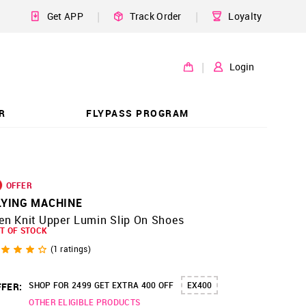
|
|
Get APP
Track Order
Loyalty
|
Login
R
FLYPASS PROGRAM
OFFER
LYING MACHINE
en Knit Upper Lumin Slip On Shoes
T OF STOCK
(
1
ratings)
SHOP FOR 2499 GET EXTRA 400 OFF
EX400
FER:
OTHER ELIGIBLE PRODUCTS