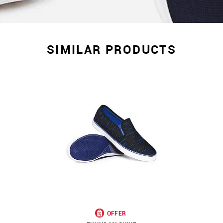
SIMILAR PRODUCTS
OFFER