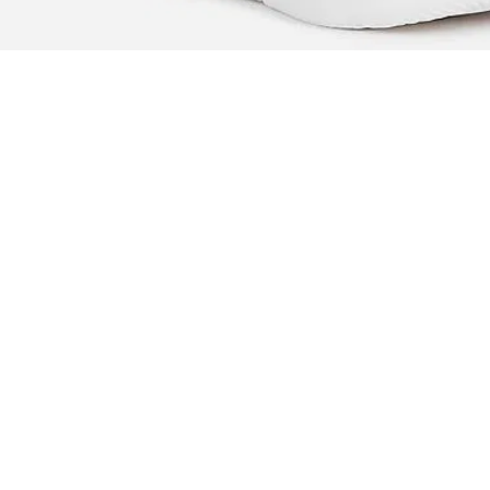
Branding at back
Cushioned footbed
Textured outsole
Country Of Origin - India