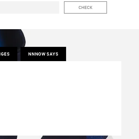
CHECK
NGES
NNNOW SAYS