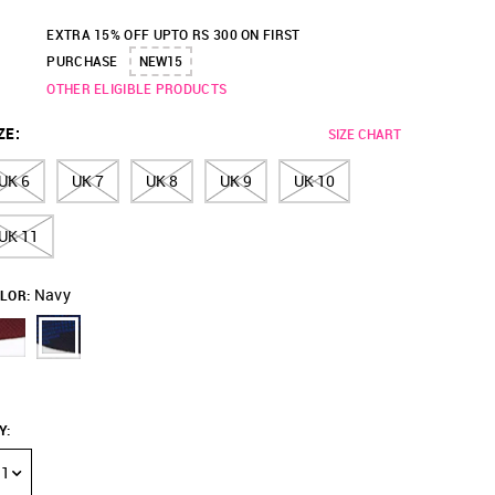
EXTRA 15% OFF UPTO RS 300 ON FIRST
PURCHASE
NEW15
OTHER ELIGIBLE PRODUCTS
ZE
:
SIZE CHART
UK 6
UK 7
UK 8
UK 9
UK 10
UK 11
Navy
LOR:
Y
:
1