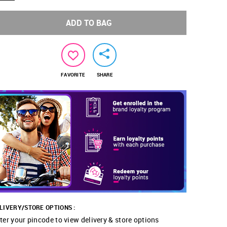
ADD TO BAG
FAVORITE
SHARE
LIVERY/STORE OPTIONS :
ter your pincode to view delivery & store options