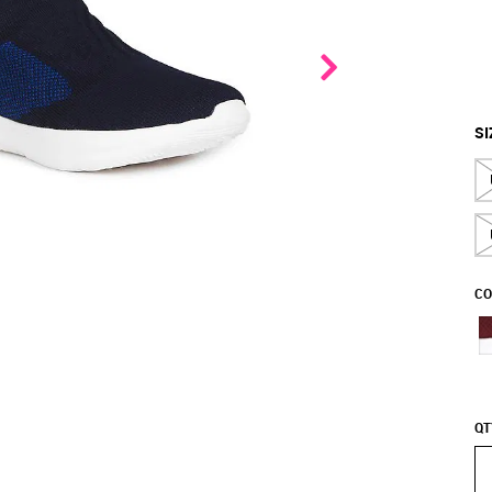
SI
CO
QT