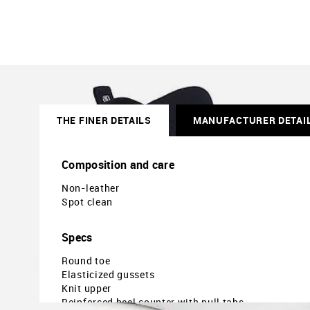
THE FINER DETAILS
MANUFACTURER DETAI
Composition and care
Non-leather
Spot clean
Specs
Round toe
Elasticized gussets
Knit upper
Reinforced heel counter with pull tabs