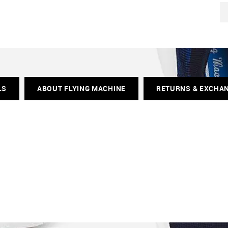
LS
ABOUT FLYING MACHINE
RETURNS & EXCHA