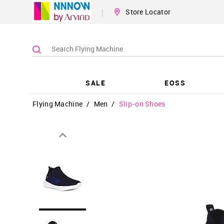
|
Store Locator
SALE
EOSS
Flying Machine
/
Men
/
Slip-on Shoes