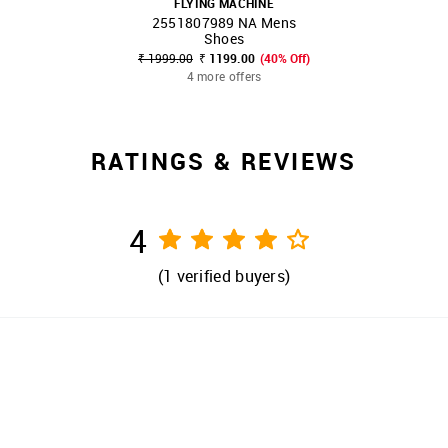
FLYING MACHINE
2551807989 NA Mens
SHOP NNNOW
FAVOURITE
Shoes
₹ 1999.00
₹ 1199.00
(40% Off)
4 more offers
RATINGS & REVIEWS
4
(
1
verified buyers)