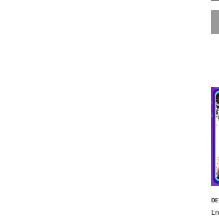
DE
En