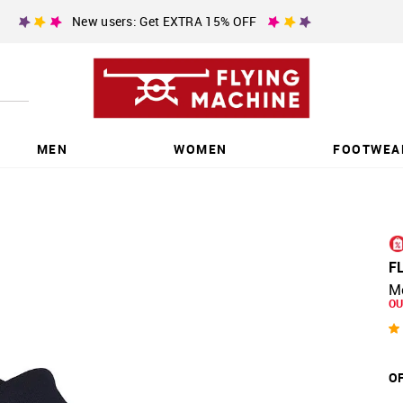
New users: Get EXTRA 15% OFF
MEN
WOMEN
FOOTWEA
F
M
OU
OF