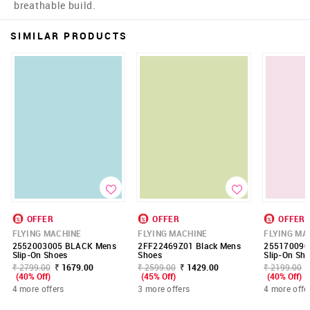
breathable build.
SIMILAR PRODUCTS
OFFER
OFFER
OFFER
FLYING MACHINE
FLYING MACHINE
FLYING MA
2552003005 BLACK Mens
2FF22469Z01 Black Mens
255170090
Slip-On Shoes
Shoes
Slip-On Sh
₹ 2799.00
₹ 1679.00
₹ 2599.00
₹ 1429.00
₹ 2199.00
(40% Off)
(45% Off)
(40% Off)
4 more offers
3 more offers
4 more offe