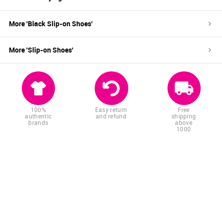
More '
Black
Slip-on Shoes
'
More '
Slip-on Shoes
'
100%
Easy return
Free
authentic
and refund
shipping
brands
above
1000