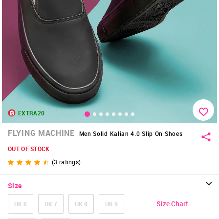
EXTRA20
FLYING MACHINE
Men Solid Kalian 4.0 Slip On Shoes
OUT OF STOCK
(
3
ratings)
Size
Size Chart
UK 6
UK 7
UK 8
UK 9