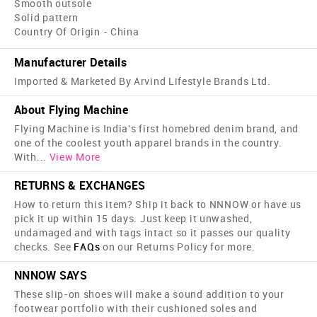
Smooth outsole
Solid pattern
Country Of Origin - China
Manufacturer Details
Imported & Marketed By Arvind Lifestyle Brands Ltd.
About Flying Machine
Flying Machine is India's first home­bred denim brand, and
one of the coolest youth apparel brands in the country.
With
...
View More
RETURNS & EXCHANGES
How to return this item? Ship it back to NNNOW or have us
pick it up within 15 days. Just keep it unwashed,
undamaged and with tags intact so it passes our quality
checks. See
FAQs
on our Returns Policy for more.
NNNOW SAYS
These slip-on shoes will make a sound addition to your
footwear portfolio with their cushioned soles and