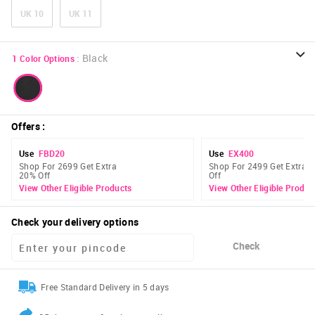
UK 10
UK 11
:
Black
1
Color Options
Offers
:
Use
FBD20
Use
EX400
Shop For 2699 Get Extra
Shop For 2499 Get Extra 
20% Off
Off
View Other Eligible Products
View Other Eligible Produc
Check your delivery options
Check
Free Standard Delivery in 5 days