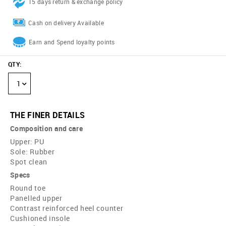
15 days return & exchange policy
Cash on delivery Available
Earn and Spend loyalty points
QTY
:
1
THE FINER DETAILS
Composition and care
Upper: PU
Sole: Rubber
Spot clean
Specs
Round toe
Panelled upper
Contrast reinforced heel counter
Cushioned insole