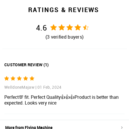
RATINGS & REVIEWS
4.6
(
3
verified buyers)
CUSTOMER REVIEW
(
1
)
WelldoneMajaw
|
01 Feb, 2024
Perfect💯 fit. Perfect Quality👍👍👍Product is better than
expected. Looks very nice
More from
Flying Machine