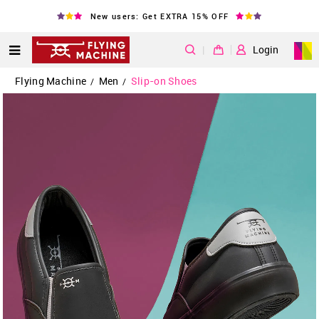
New users: Get EXTRA 15% OFF
|
Login
Flying Machine
Men
Slip-on Shoes
/
/