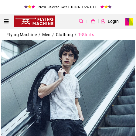
New users: Get EXTRA 15% OFF
|
Login
Flying Machine
Men
Clothing
T-Shirts
/
/
/