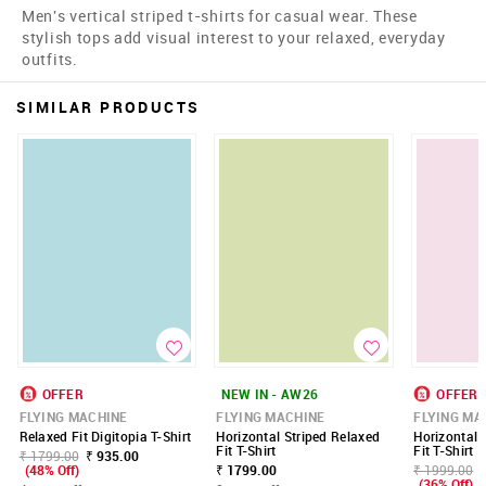
Men's vertical striped t-shirts for casual wear. These
stylish tops add visual interest to your relaxed, everyday
outfits.
SIMILAR PRODUCTS
OFFER
NEW IN - AW26
OFFER
FLYING MACHINE
FLYING MACHINE
FLYING MA
Relaxed Fit Digitopia T-Shirt
Horizontal Striped Relaxed
Horizontal 
Fit T-Shirt
Fit T-Shirt
₹ 1799.00
₹ 935.00
(48% Off)
₹ 1799.00
₹ 1999.00
(36% Off)