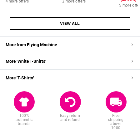
4 more offers
2 more offers
5 more offe
VIEW ALL
More from
Flying Machine
More '
White
T-Shirts
'
More '
T-Shirts
'
100%
Easy return
Free
authentic
and refund
shipping
brands
above
1000