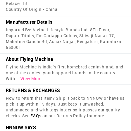
Relaxed fit
Country Of Origin - China
Manufacturer Details
Imported By: Arvind Lifestyle Brands Ltd. 8Th Floor,
Duparc Trinity, Fm Cariappa Colony, Shivaji Nagar, 17,
Mahatma Gandhi Rd, Ashok Nagar, Bengaluru, Karnataka
560001
About Flying Machine
Flying Machine is India's first home­bred denim brand, and
one of the coolest youth apparel brands in the country.
With
...
View More
RETURNS & EXCHANGES
How to return this item? Ship it back to NNNOW or have us
pick it up within 15 days. Just keep it unwashed,
undamaged and with tags intact so it passes our quality
checks. See
FAQs
on our Returns Policy for more.
NNNOW SAYS