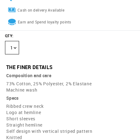
Cash on delivery Available
Earn and Spend loyalty points
QTY
:
1
THE FINER DETAILS
Composition and care
73% Cotton, 25% Polyester, 2% Elastane
Machine wash
Specs
Ribbed crew neck
Logo at hemline
Short sleeves
Straight hemline
Self design with vertical striped pattern
Knitted