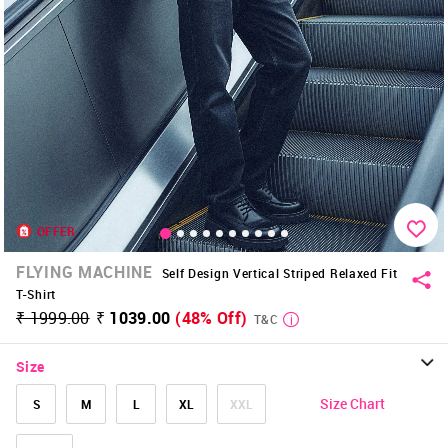
OFFER
FLYING MACHINE
Self Design Vertical Striped Relaxed Fit
T-Shirt
₹ 1999.00
₹ 1039.00
(48% Off)
T&C
Size
Size Chart
S
M
L
XL
XXL