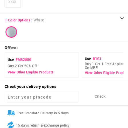
XXXL
:
White
1
Color Options
Offers
:
Use
B1G1
Use
FMB2G50
Buy 1 Get 1 Free Applicabl
Buy 2 Get 50% Off
On MRP
View Other Eligible Products
View Other Eligible Produc
Check your delivery options
Check
Free Standard Delivery in 5 days
15 days return & exchange policy