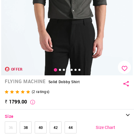
OFFER
FLYING MACHINE
Solid Dobby Shirt
(
2
ratings)
₹ 1799.00
Size
Size Chart
36
38
40
42
44