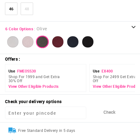
46
48
:
Olive
6
Color Options
Offers
:
Use
FMEOSS30
Use
EX400
Shop For 1999 and Get Extra
Shop For 2499 Get Extra 
30% Off
Off
View Other Eligible Products
View Other Eligible Produc
Check your delivery options
Check
Free Standard Delivery in 5 days