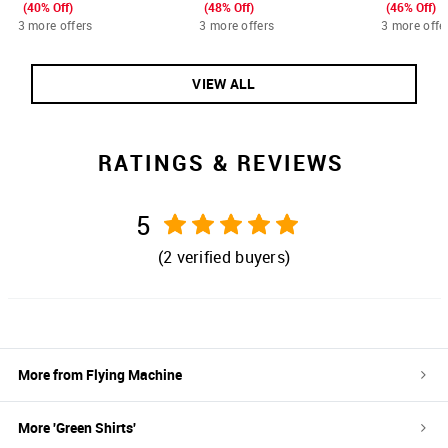
(40% Off)
(48% Off)
(46% Off)
3 more offers
3 more offers
3 more offe
VIEW ALL
RATINGS & REVIEWS
5
(
2
verified buyers)
More from
Flying Machine
More '
Green
Shirts
'