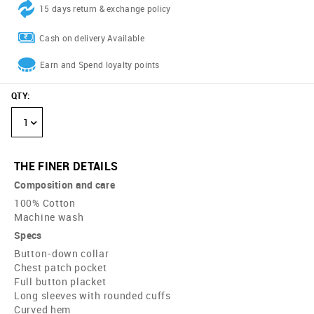
15 days return & exchange policy
Cash on delivery Available
Earn and Spend loyalty points
QTY
:
1
THE FINER DETAILS
Composition and care
100% Cotton
Machine wash
Specs
Button-down collar
Chest patch pocket
Full button placket
Long sleeves with rounded cuffs
Curved hem