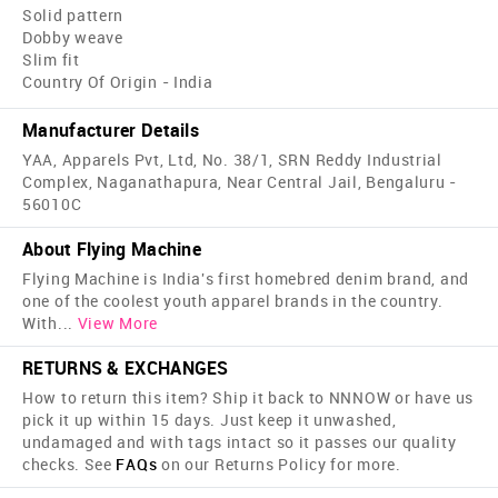
Solid pattern
Dobby weave
Slim fit
Country Of Origin - India
Manufacturer Details
YAA, Apparels Pvt, Ltd, No. 38/1, SRN Reddy Industrial
Complex, Naganathapura, Near Central Jail, Bengaluru -
56010C
About Flying Machine
Flying Machine is India's first home­bred denim brand, and
one of the coolest youth apparel brands in the country.
With
...
View More
RETURNS & EXCHANGES
How to return this item? Ship it back to NNNOW or have us
pick it up within 15 days. Just keep it unwashed,
undamaged and with tags intact so it passes our quality
checks. See
FAQs
on our Returns Policy for more.