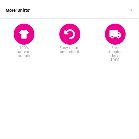
More '
Shirts
'
100%
Easy return
Free
authentic
and refund
shipping
brands
above
1000