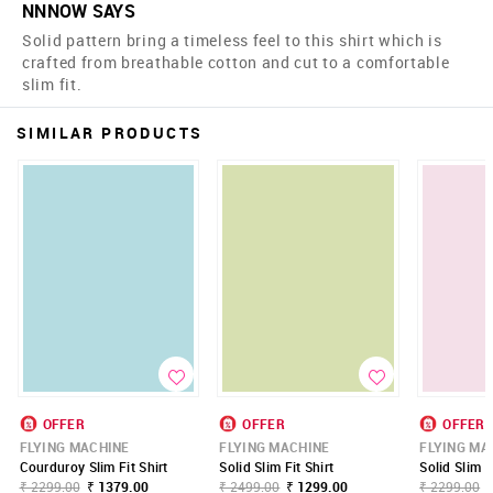
NNNOW SAYS
Solid pattern bring a timeless feel to this shirt which is
crafted from breathable cotton and cut to a comfortable
slim fit.
SIMILAR PRODUCTS
OFFER
OFFER
OFFER
FLYING MACHINE
FLYING MACHINE
FLYING MA
Courduroy Slim Fit Shirt
Solid Slim Fit Shirt
Solid Slim F
₹ 2299.00
₹ 1379.00
₹ 2499.00
₹ 1299.00
₹ 2299.00