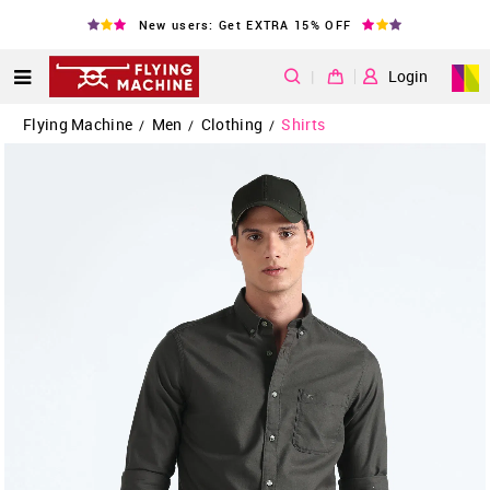
New users: Get EXTRA 15% OFF
|
Login
Flying Machine
Men
Clothing
Shirts
/
/
/