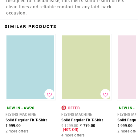
Designed for casual ease, this men's solid T-shirt offers
clean lines and reliable comfort for any laid-back
occasion.
SIMILAR PRODUCTS
NEW IN - AW26
OFFER
NEW IN - 
FLYING MACHINE
FLYING MACHINE
FLYING MA
Solid Regular Fit T-Shirt
Solid Regular Fit T-Shirt
Solid Regula
₹ 999.00
₹ 1299.00
₹ 779.00
₹ 999.00
(40% Off)
2 more offers
2 more offe
4 more offers