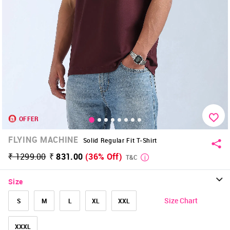
OFFER
FLYING MACHINE
Solid Regular Fit T-Shirt
₹ 1299.00
₹ 831.00
(36% Off)
T&C
Size
Size Chart
S
M
L
XL
XXL
XXXL