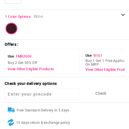
:
Wine
1
Color Options
Offers
:
Use
B1G1
Use
FMB2G50
Buy 1 Get 1 Free Applicabl
Buy 2 Get 50% Off
On MRP
View Other Eligible Products
View Other Eligible Produc
Check your delivery options
Check
Free Standard Delivery in 5 days
15 days return & exchange policy