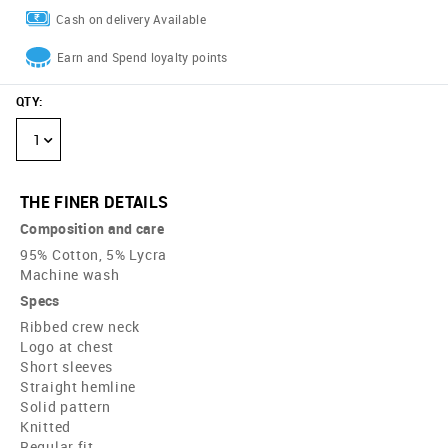
Cash on delivery Available
Earn and Spend loyalty points
QTY
:
1
THE FINER DETAILS
Composition and care
95% Cotton, 5% Lycra
Machine wash
Specs
Ribbed crew neck
Logo at chest
Short sleeves
Straight hemline
Solid pattern
Knitted
Regular fit