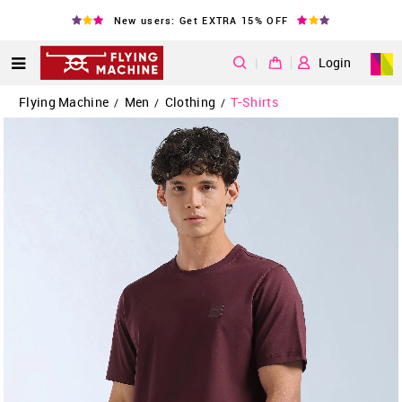
New users: Get EXTRA 15% OFF
|
Login
Flying Machine
Men
Clothing
T-Shirts
/
/
/