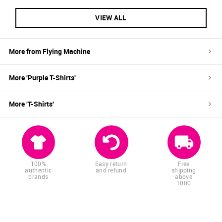
VIEW ALL
More from
Flying Machine
More '
Purple
T-Shirts
'
More '
T-Shirts
'
100%
Easy return
Free
authentic
and refund
shipping
brands
above
1000