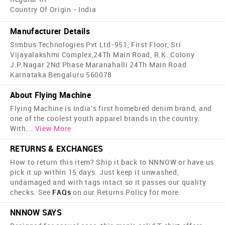
Country Of Origin - India
Manufacturer Details
Simbus Technologies Pvt Ltd-951, First Floor, Sri
Vijayalakshmi Complex,24Th Main Road, R.K. Colony
J.P.Nagar 2Nd Phase Maranahalli 24Th Main Road
Karnataka Bengaluru 560078
About Flying Machine
Flying Machine is India's first home­bred denim brand, and
one of the coolest youth apparel brands in the country.
With
...
View More
RETURNS & EXCHANGES
How to return this item? Ship it back to NNNOW or have us
pick it up within 15 days. Just keep it unwashed,
undamaged and with tags intact so it passes our quality
checks. See
FAQs
on our Returns Policy for more.
NNNOW SAYS