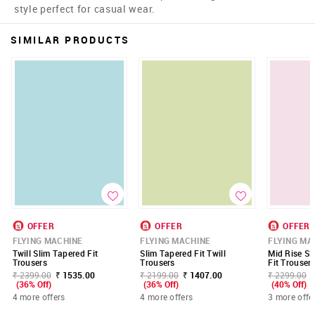
style perfect for casual wear.
SIMILAR PRODUCTS
OFFER
OFFER
OFFER
FLYING MACHINE
FLYING MACHINE
FLYING MA
Twill Slim Tapered Fit
Slim Tapered Fit Twill
Mid Rise Sl
Trousers
Trousers
Fit Trouser
₹ 2399.00
₹ 1535.00
₹ 2199.00
₹ 1407.00
₹ 2299.00
(36% Off)
(36% Off)
(40% Off)
4 more offers
4 more offers
3 more offe