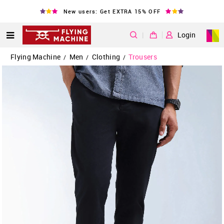
New users: Get EXTRA 15% OFF
|
Login
Flying Machine
Men
Clothing
Trousers
/
/
/