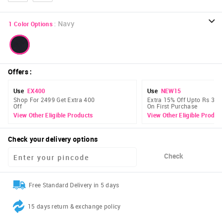
:
Navy
1
Color Options
Offers
:
Use
EX400
Use
NEW15
Shop For 2499 Get Extra 400
Extra 15% Off Upto Rs 300
Off
On First Purchase
View Other Eligible Products
View Other Eligible Produc
Check your delivery options
Check
Free Standard Delivery in 5 days
15 days return & exchange policy