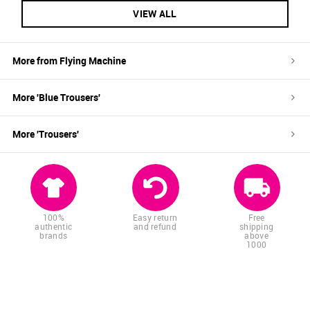
VIEW ALL
More from
Flying Machine
More '
Blue
Trousers
'
More '
Trousers
'
100%
Easy return
Free
authentic
and refund
shipping
brands
above
1000