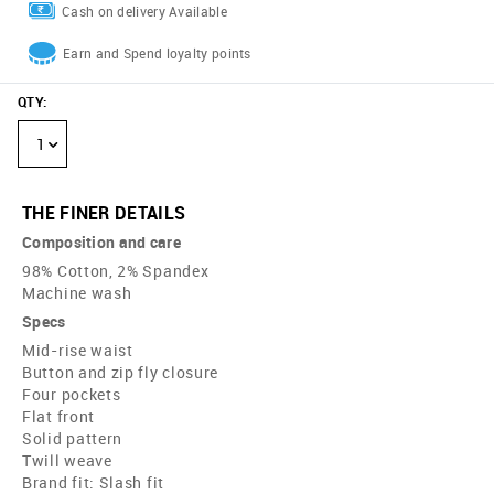
Cash on delivery Available
Earn and Spend loyalty points
QTY
:
1
THE FINER DETAILS
Composition and care
98% Cotton, 2% Spandex
Machine wash
Specs
Mid-rise waist
Button and zip fly closure
Four pockets
Flat front
Solid pattern
Twill weave
Brand fit: Slash fit