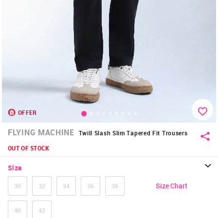
OFFER
FLYING MACHINE
Twill Slash Slim Tapered Fit Trousers
OUT OF STOCK
Size
Size Chart
30
32
34
36
38
40
42