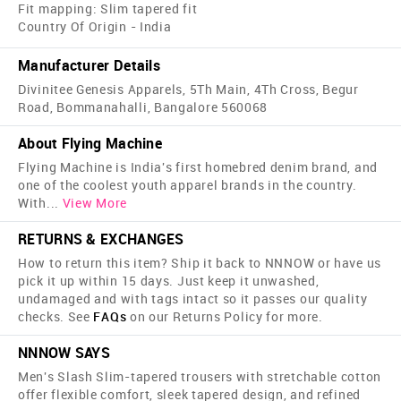
Fit mapping: Slim tapered fit
Country Of Origin - India
Manufacturer Details
Divinitee Genesis Apparels, 5Th Main, 4Th Cross, Begur
Road, Bommanahalli, Bangalore 560068
About Flying Machine
Flying Machine is India's first home­bred denim brand, and
one of the coolest youth apparel brands in the country.
With
...
View More
RETURNS & EXCHANGES
How to return this item? Ship it back to NNNOW or have us
pick it up within 15 days. Just keep it unwashed,
undamaged and with tags intact so it passes our quality
checks. See
FAQs
on our Returns Policy for more.
NNNOW SAYS
Men's Slash Slim-tapered trousers with stretchable cotton
offer flexible comfort, sleek tapered design, and refined