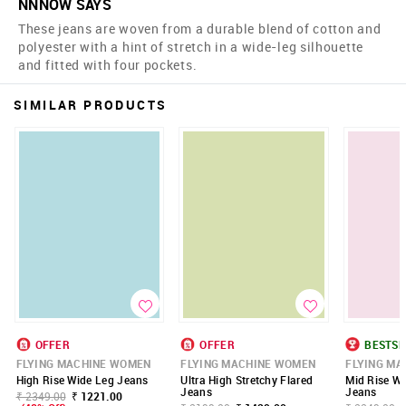
NNNOW SAYS
These jeans are woven from a durable blend of cotton and
polyester with a hint of stretch in a wide-leg silhouette
and fitted with four pockets.
SIMILAR PRODUCTS
OFFER
OFFER
BESTSE
FLYING MACHINE WOMEN
FLYING MACHINE WOMEN
FLYING M
High Rise Wide Leg Jeans
Ultra High Stretchy Flared
Mid Rise Wi
Jeans
Jeans
₹ 2349.00
₹ 1221.00