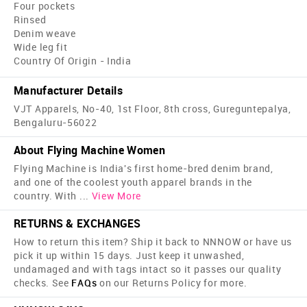
Four pockets
Rinsed
Denim weave
Wide leg fit
Country Of Origin - India
Manufacturer Details
VJT Apparels, No-40, 1st Floor, 8th cross, Gureguntepalya,
Bengaluru-56022
About Flying Machine Women
Flying Machine is India's first home-bred denim brand,
and one of the coolest youth apparel brands in the
country. With
...
View More
RETURNS & EXCHANGES
How to return this item? Ship it back to NNNOW or have us
pick it up within 15 days. Just keep it unwashed,
undamaged and with tags intact so it passes our quality
checks. See
FAQs
on our Returns Policy for more.