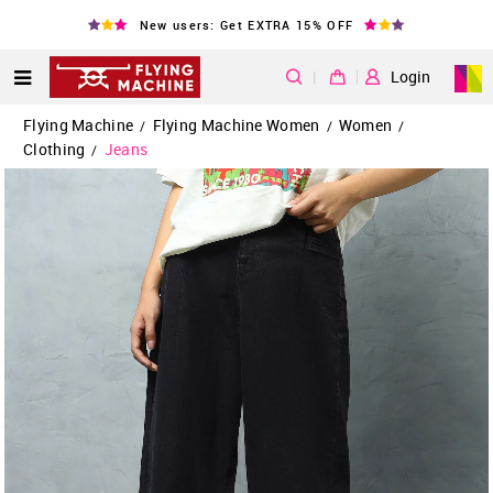
New users: Get EXTRA 15% OFF
|
Login
Flying Machine
Flying Machine Women
Women
/
/
/
Clothing
Jeans
/