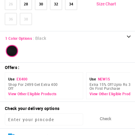
Size Chart
26
28
30
32
34
36
38
:
Black
1
Color Options
Offers
:
Use
EX400
Use
NEW15
Shop For 2499 Get Extra 400
Extra 15% Off Upto Rs 300
Off
On First Purchase
View Other Eligible Products
View Other Eligible Produc
Check your delivery options
Check