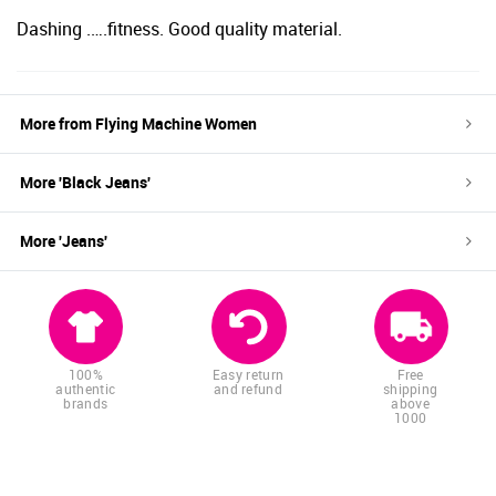
Dashing .….fitness. Good quality material.
More from
Flying Machine Women
More '
Black
Jeans
'
More '
Jeans
'
100%
Easy return
Free
authentic
and refund
shipping
brands
above
1000