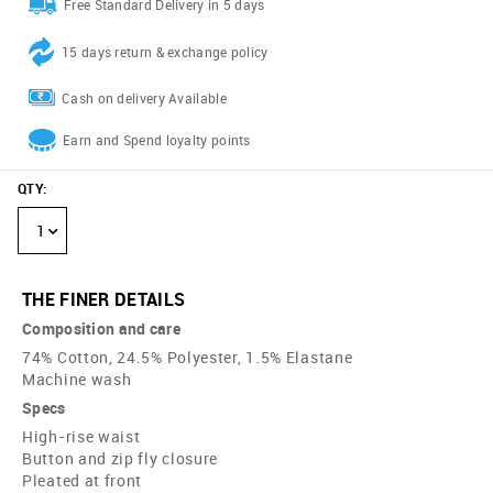
Free Standard Delivery in 5 days
15 days return & exchange policy
Cash on delivery Available
Earn and Spend loyalty points
QTY
:
1
THE FINER DETAILS
Composition and care
74% Cotton, 24.5% Polyester, 1.5% Elastane
Machine wash
Specs
High-rise waist
Button and zip fly closure
Pleated at front