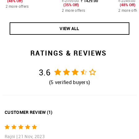
(48% Off)
₹ 2199.00
₹ 1429.00
₹ 2249.00
(35% Off)
(48% Off)
2 more offers
2 more offers
2 more offe
VIEW ALL
RATINGS & REVIEWS
3.6
(
5
verified buyers)
CUSTOMER REVIEW
(
1
)
Rajni
|
21 Nov, 2023