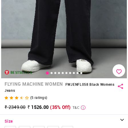
BESTSELLER
FLYING MACHINE WOMEN
FWJENFL058 Black Womens
Jeans
(
5
ratings)
₹ 2349.00
₹ 1526.00
(35% Off)
T&C
Size