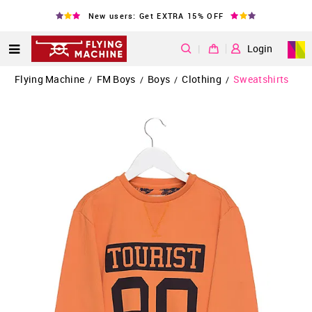
New users: Get EXTRA 15% OFF
|
Login
Flying Machine
FM Boys
Boys
Clothing
Sweatshirts
/
/
/
/