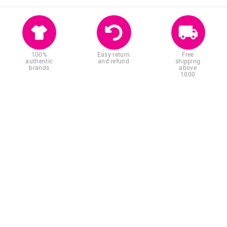
100%
Easy return
Free
authentic
and refund
shipping
brands
above
1000