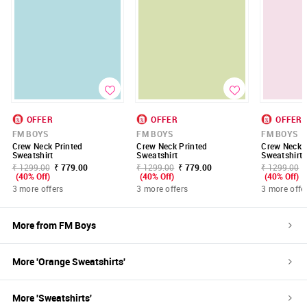
OFFER
OFFER
OFFER
FM BOYS
FM BOYS
FM BOYS
Crew Neck Printed
Crew Neck Printed
Crew Neck P
Sweatshirt
Sweatshirt
Sweatshirt
₹ 1299.00
₹ 779.00
₹ 1299.00
₹ 779.00
₹ 1299.00
(40% Off)
(40% Off)
(40% Off)
3 more offers
3 more offers
3 more offe
More from
FM Boys
More '
Orange
Sweatshirts
'
More '
Sweatshirts
'