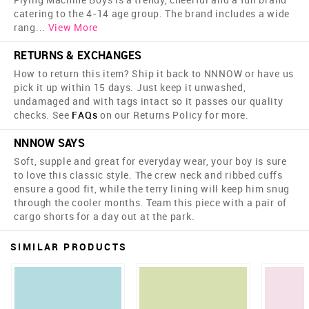
catering to the 4-14 age group. The brand includes a wide
rang
...
View More
RETURNS & EXCHANGES
How to return this item? Ship it back to NNNOW or have us
pick it up within 15 days. Just keep it unwashed,
undamaged and with tags intact so it passes our quality
checks. See
FAQs
on our Returns Policy for more.
NNNOW SAYS
Soft, supple and great for everyday wear, your boy is sure
to love this classic style. The crew neck and ribbed cuffs
ensure a good fit, while the terry lining will keep him snug
through the cooler months. Team this piece with a pair of
cargo shorts for a day out at the park.
SIMILAR PRODUCTS