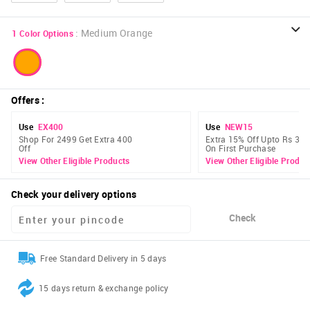
:
Medium Orange
1
Color Options
Offers
:
Use
EX400
Use
NEW15
Shop For 2499 Get Extra 400
Extra 15% Off Upto Rs 300
Off
On First Purchase
View Other Eligible Products
View Other Eligible Produc
Check your delivery options
Check
Free Standard Delivery in 5 days
15 days return & exchange policy