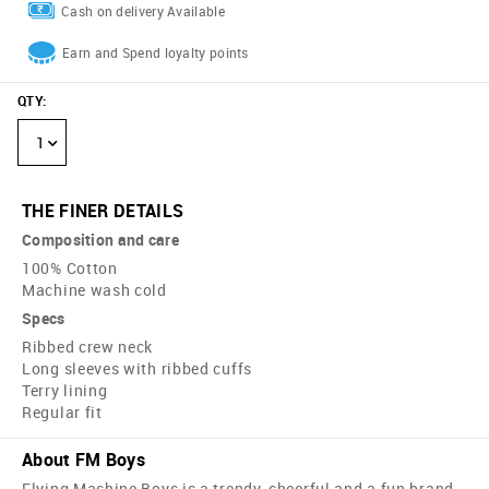
Cash on delivery Available
Earn and Spend loyalty points
QTY
:
1
THE FINER DETAILS
Composition and care
100% Cotton
Machine wash cold
Specs
Ribbed crew neck
Long sleeves with ribbed cuffs
Terry lining
Regular fit
About FM Boys
Flying Machine Boys is a trendy, cheerful and a fun brand