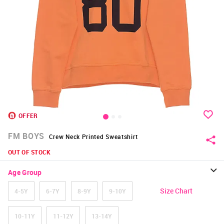
OFFER
FM BOYS
Crew Neck Printed Sweatshirt
OUT OF STOCK
Age Group
Size Chart
4-5Y
6-7Y
8-9Y
9-10Y
10-11Y
11-12Y
13-14Y