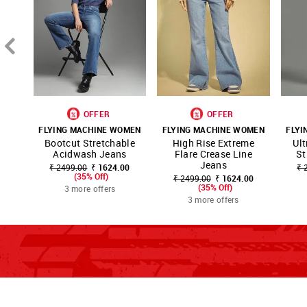
OFFER
OFFER
FLYING MACHINE WOMEN
FLYING MACHINE WOMEN
FLYI
SHOP
SHOP
SH
Bootcut Stretchable
High Rise Extreme
Ult
FAVOURITE
FAVOURITE
NNNOW
NNNOW
NN
Acidwash Jeans
Flare Crease Line
St
Jeans
₹ 2499.00
₹ 1624.00
₹ 
(35% Off)
₹ 2499.00
₹ 1624.00
(35% Off)
3 more offers
3 more offers