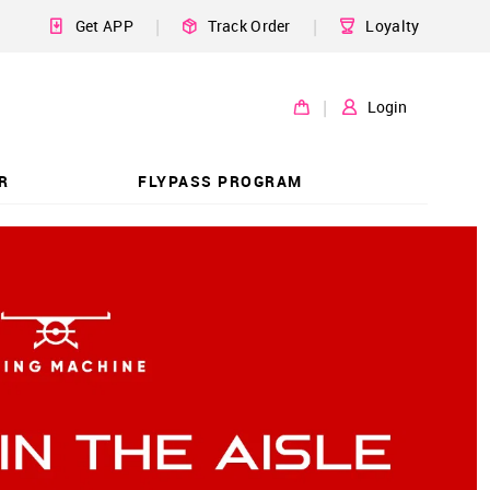
|
|
Get APP
Track Order
Loyalty
|
Login
R
FLYPASS PROGRAM