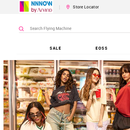
|
Store Locator
SALE
EOSS