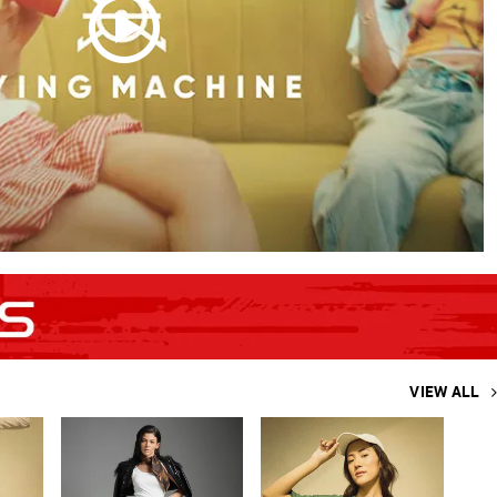
VIEW ALL