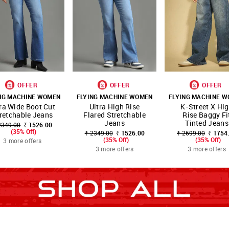
OFFER
OFFER
OFFER
NG MACHINE WOMEN
FLYING MACHINE WOMEN
FLYING MACHINE 
OP
SHOP
SHOP
ra Wide Boot Cut
Ultra High Rise
K-Street X Hi
FAVOURITE
FAVOURITE
FAVO
NOW
NNNOW
NNNOW
retchable Jeans
Flared Stretchable
Rise Baggy Fi
Jeans
Tinted Jeans
2349.00
₹ 1526.00
(35% Off)
₹ 2349.00
₹ 1526.00
₹ 2699.00
₹ 1754
(35% Off)
(35% Off)
3 more offers
3 more offers
3 more offers