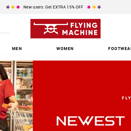
New users: Get EXTRA 15% OFF
MEN
WOMEN
FOOTWEA