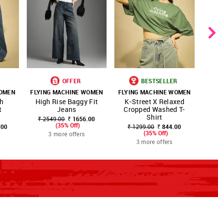
OFFER
BESTSELLER
WOMEN
FLYING MACHINE WOMEN
FLYING MACHINE WOMEN
FLY
SHOP
SHOP
S
gh
High Rise Baggy Fit
K-Street X Relaxed
URITE
FAVOURITE
FAVOURITE
NNNOW
NNNOW
N
t
Jeans
Cropped Washed T-
M
Shirt
₹ 2549.00
₹ 1656.00
(35% Off)
.00
₹ 1299.00
₹ 844.00
₹
(35% Off)
3 more offers
3 more offers