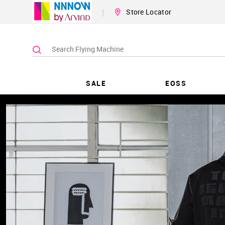
|
Store Locator
SALE
EOSS