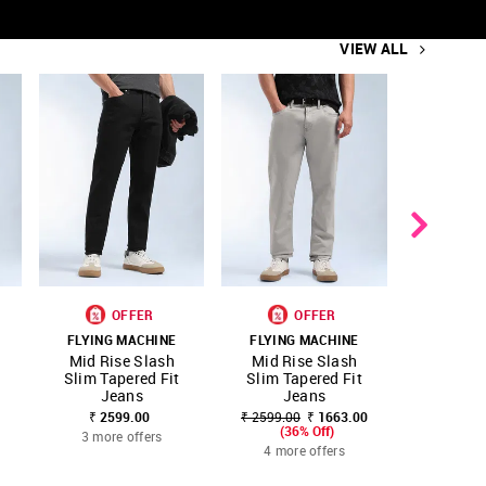
VIEW ALL
OFFER
OFFER
O
FLYING MACHINE
FLYING MACHINE
FLYING
SHOP
SHOP
SHOP
Mid Rise Slash
Mid Rise Slash
Slas
ITE
FAVOURITE
FAVOURITE
NNNOW
NNNOW
NNNOW
Slim Tapered Fit
Slim Tapered Fit
Taper
Jeans
Jeans
Whisker
₹ 2599.00
₹ 2599.00
₹ 1663.00
₹ 3499.00
(36% Off)
(36
3 more offers
4 more offers
4 more