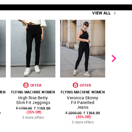
VIEW ALL
OFFER
OFFER
O
MEN
FLYING MACHINE WOMEN
FLYING MACHINE WOMEN
FLYING MA
SHOP
SHOP
SHOP
High Rise Betty
Veronica Skinny
High-r
ITE
FAVOURITE
FAVOURITE
NNNOW
NNNOW
NNNOW
Slim Fit Jeggings
Fit Panelled
leg Fit 
Jeans
Je
₹ 1799.00
₹ 1169.00
(35% Off)
0
₹ 2099.00
₹ 1364.00
₹ 2499.00
(35% Off)
(35
3 more offers
3 more offers
3 more