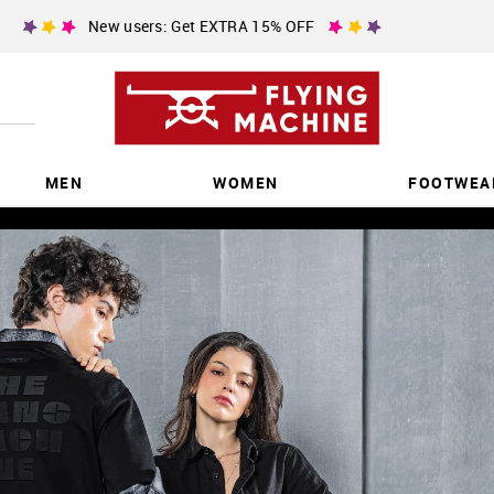
New users: Get EXTRA 15% OFF
MEN
WOMEN
FOOTWEA