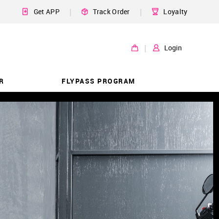
|
|
Get APP
Track Order
Loyalty
|
Login
R
FLYPASS PROGRAM