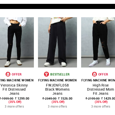
OFFER
BESTSELLER
OFFER
YING MACHINE WOMEN
FLYING MACHINE WOMEN
FLYING MACHINE WO
SHOP
SHOP
SHOP
Veronica Skinny
FWJENFL058
High Rise
FAVOURITE
FAVOURITE
FAVOUR
NNNOW
NNNOW
NNNOW
Fit Distressed
Black Womens
Distressed Mom
Jeans
Jeans
Fit Jeans
₹ 1999.00
₹ 1299.00
₹ 2349.00
₹ 1526.00
₹ 2199.00
₹ 1429.0
(35% Off)
(35% Off)
(35% Off)
3 more offers
3 more offers
3 more offers