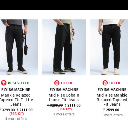
BESTSELLER
OFFER
OFFER
FLYING MACHINE
FLYING MACHINE
FLYING MACHINE
SHOP
SHOP
SHOP
Mankle Relaxed
Mid Rise Cobain
Mid Rise Mankle
FAVOURITE
FAVOURITE
FAVOUR
NNNOW
NNNOW
NNNOW
Tapered Fit F- Lite
Loose Fit Jeans
Relaxed Tapered
Jeans
Fit Jeans
₹ 3299.00
₹ 2111.00
(36% Off)
₹ 3299.00
₹ 2111.00
₹ 2599.00
(36% Off)
3 more offers
3 more offers
4 more offers