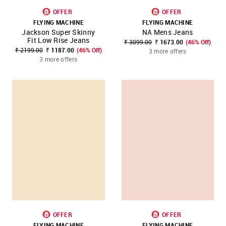
OFFER
OFFER
FLYING MACHINE
FLYING MACHINE
Jackson Super Skinny
NA Mens Jeans
Fit Low Rise Jeans
₹ 3099.00
₹ 1673.00
(46% Off)
₹ 2199.00
₹ 1187.00
(46% Off)
3 more offers
3 more offers
OFFER
OFFER
FLYING MACHINE
FLYING MACHINE