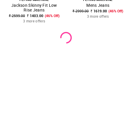
Jackson Skinny Fit Low
Mens Jeans
Rise Jeans
₹ 2999.00
₹ 1619.00
(46% Off)
₹ 2599.00
₹ 1403.00
(46% Off)
3 more offers
3 more offers