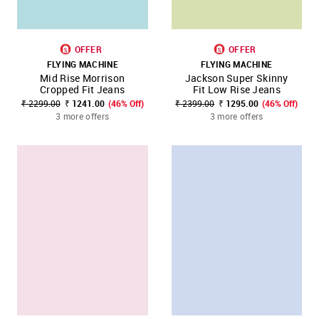
OFFER
OFFER
FLYING MACHINE
FLYING MACHINE
Mid Rise Morrison
Jackson Super Skinny
Cropped Fit Jeans
Fit Low Rise Jeans
₹ 2299.00
₹ 1241.00
(46% Off)
₹ 2399.00
₹ 1295.00
(46% Off)
3 more offers
3 more offers