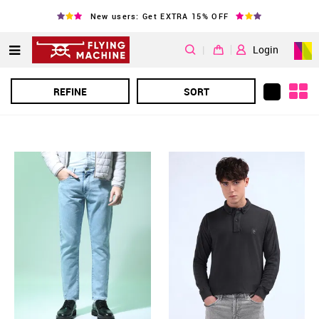
New users: Get EXTRA 15% OFF
|
Login
REFINE
SORT