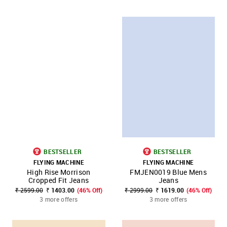
BESTSELLER
BESTSELLER
FLYING MACHINE
FLYING MACHINE
High Rise Morrison
FMJEN0019 Blue Mens
Cropped Fit Jeans
Jeans
₹ 2599.00
₹ 1403.00
(46% Off)
₹ 2999.00
₹ 1619.00
(46% Off)
3 more offers
3 more offers