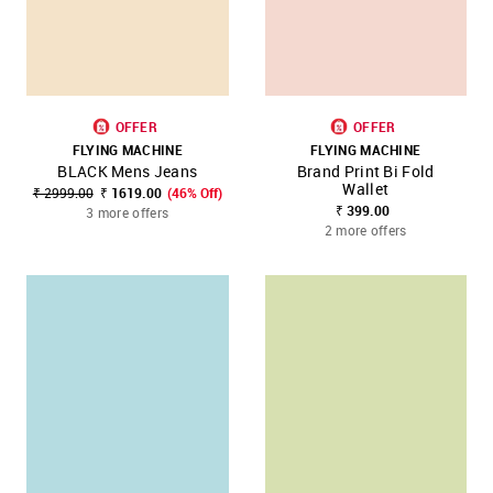
OFFER
OFFER
FLYING MACHINE
FLYING MACHINE
BLACK Mens Jeans
Brand Print Bi Fold
Wallet
₹ 2999.00
₹ 1619.00
(46% Off)
₹ 399.00
3 more offers
2 more offers