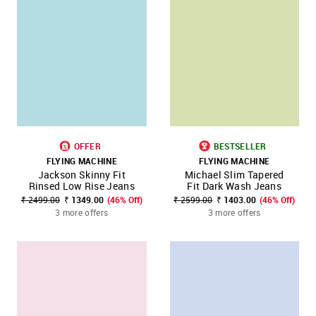
OFFER
BESTSELLER
FLYING MACHINE
FLYING MACHINE
Jackson Skinny Fit
Michael Slim Tapered
Rinsed Low Rise Jeans
Fit Dark Wash Jeans
₹ 2499.00
₹ 1349.00
(46% Off)
₹ 2599.00
₹ 1403.00
(46% Off)
3 more offers
3 more offers