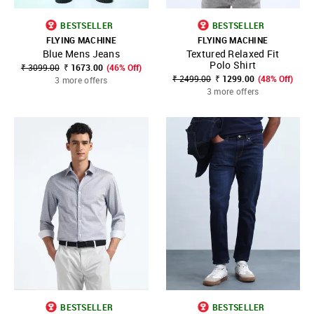
BESTSELLER
BESTSELLER
FLYING MACHINE
FLYING MACHINE
Blue Mens Jeans
Textured Relaxed Fit
Polo Shirt
₹ 3099.00
₹ 1673.00
(46% Off)
₹ 2499.00
₹ 1299.00
(48% Off)
3 more offers
3 more offers
BESTSELLER
BESTSELLER