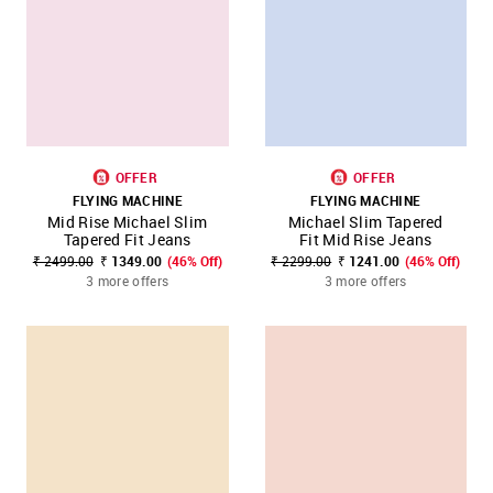
OFFER
OFFER
FLYING MACHINE
FLYING MACHINE
Mid Rise Michael Slim
Michael Slim Tapered
Tapered Fit Jeans
Fit Mid Rise Jeans
₹ 2499.00
₹ 1349.00
(46% Off)
₹ 2299.00
₹ 1241.00
(46% Off)
3 more offers
3 more offers