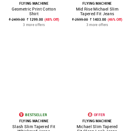
FLYING MACHINE
FLYING MACHINE
Geometric Print Cotton
Mid Rise Michael Slim
Shirt
Tapered Fit Jeans
₹ 2499.00
₹ 1299.00
(48% Off)
₹ 2599.00
₹ 1403.00
(46% Off)
3 more offers
3 more offers
BESTSELLER
OFFER
FLYING MACHINE
FLYING MACHINE
Slash Slim Tapered Fit
Michael Slim Tapered