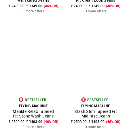
Whiskered Jeans
Fit Clean Look Jeans
₹ 2499.00
₹ 1349.00
(46% Off)
₹ 2499.00
₹ 1349.00
(46% Off)
3 more offers
3 more offers
BESTSELLER
BESTSELLER
FLYING MACHINE
FLYING MACHINE
Mankle Relax Tapered
Slash Slim Tapered Fit
Fit Stone Wash Jeans
Mid Rise Jeans
₹ 2599.00
₹ 1403.00
(46% Off)
₹ 2599.00
₹ 1403.00
(46% Off)
3 more offers
3 more offers