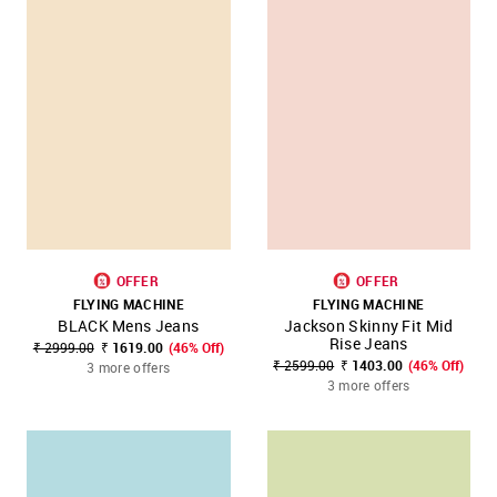
OFFER
OFFER
FLYING MACHINE
FLYING MACHINE
BLACK Mens Jeans
Jackson Skinny Fit Mid
Rise Jeans
₹ 2999.00
₹ 1619.00
(46% Off)
₹ 2599.00
₹ 1403.00
(46% Off)
3 more offers
3 more offers