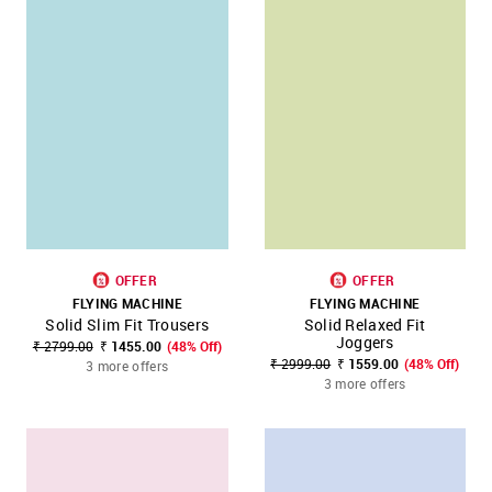
OFFER
OFFER
FLYING MACHINE
FLYING MACHINE
Solid Slim Fit Trousers
Solid Relaxed Fit
Joggers
₹ 2799.00
₹ 1455.00
(48% Off)
₹ 2999.00
₹ 1559.00
(48% Off)
3 more offers
3 more offers