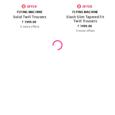
OFFER
OFFER
FLYING MACHINE
FLYING MACHINE
Solid Twill Trousers
Slash Slim Tapered Fit
Twill Trousers
₹ 1999.00
₹ 1999.00
3 more offers
3 more offers