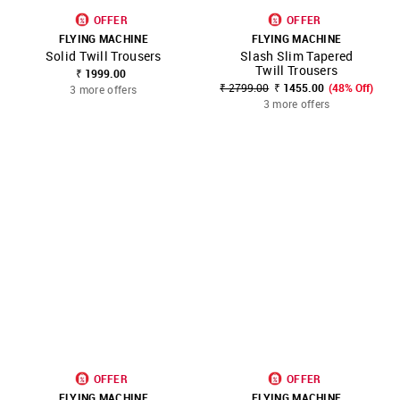
OFFER
OFFER
FLYING MACHINE
FLYING MACHINE
Solid Twill Trousers
Slash Slim Tapered
Twill Trousers
₹ 1999.00
₹ 2799.00
₹ 1455.00
(48% Off)
3 more offers
3 more offers
OFFER
OFFER
FLYING MACHINE
FLYING MACHINE