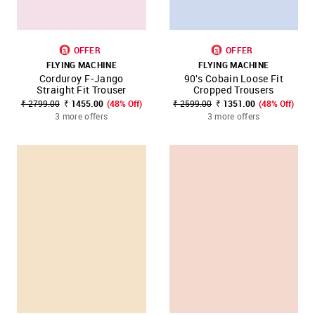
OFFER
OFFER
FLYING MACHINE
FLYING MACHINE
Corduroy F-Jango
90's Cobain Loose Fit
Straight Fit Trouser
Cropped Trousers
₹ 2799.00
₹ 1455.00
(48% Off)
₹ 2599.00
₹ 1351.00
(48% Off)
3 more offers
3 more offers