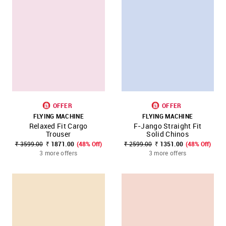
OFFER
OFFER
FLYING MACHINE
FLYING MACHINE
Relaxed Fit Cargo
F-Jango Straight Fit
Trouser
Solid Chinos
₹ 3599.00
₹ 1871.00
(48% Off)
₹ 2599.00
₹ 1351.00
(48% Off)
3 more offers
3 more offers