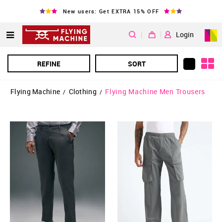
New users: Get EXTRA 15% OFF
|
Login
REFINE
SORT
Flying Machine
Clothing
Flying Machine Men Trousers
/
/