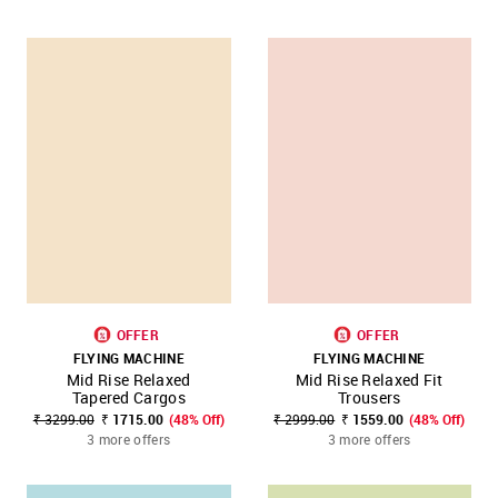
OFFER
OFFER
FLYING MACHINE
FLYING MACHINE
Mid Rise Relaxed
Mid Rise Relaxed Fit
Tapered Cargos
Trousers
₹ 3299.00
₹ 1715.00
(48% Off)
₹ 2999.00
₹ 1559.00
(48% Off)
3 more offers
3 more offers