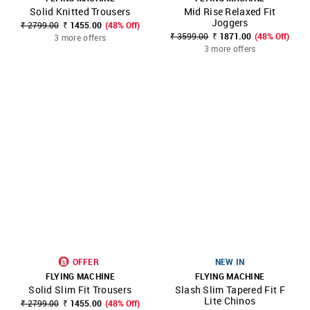
Solid Knitted Trousers
Mid Rise Relaxed Fit
Joggers
₹ 2799.00
₹ 1455.00
(48% Off)
₹ 3599.00
₹ 1871.00
(48% Off)
3 more offers
3 more offers
OFFER
NEW IN
FLYING MACHINE
FLYING MACHINE
Solid Slim Fit Trousers
Slash Slim Tapered Fit F
Lite Chinos
₹ 2799.00
₹ 1455.00
(48% Off)