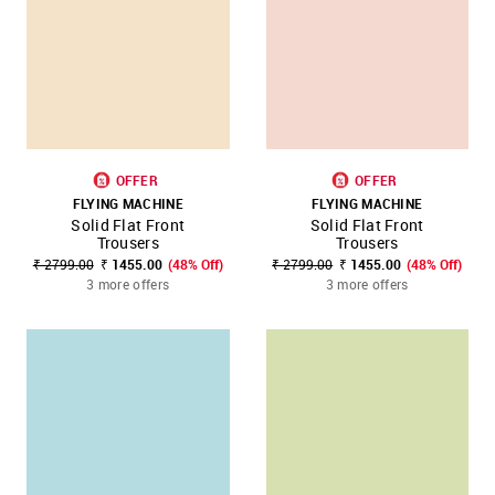
OFFER
OFFER
FLYING MACHINE
FLYING MACHINE
Solid Flat Front
Solid Flat Front
Trousers
Trousers
₹ 2799.00
₹ 1455.00
(48% Off)
₹ 2799.00
₹ 1455.00
(48% Off)
3 more offers
3 more offers