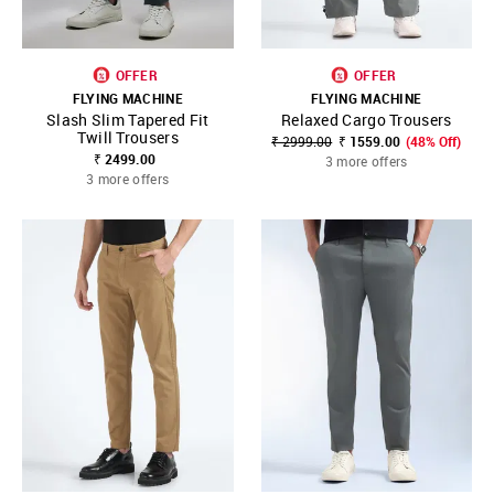
OFFER
OFFER
FLYING MACHINE
FLYING MACHINE
Slash Slim Tapered Fit
Relaxed Cargo Trousers
Twill Trousers
₹ 2999.00
₹ 1559.00
(48% Off)
₹ 2499.00
3 more offers
3 more offers