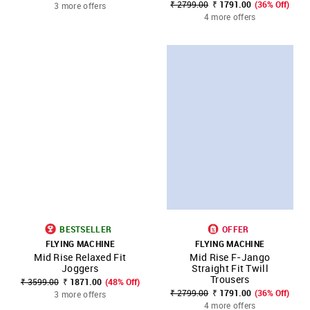
₹ 2799.00
₹ 1791.00
(36% Off)
3 more offers
4 more offers
BESTSELLER
OFFER
FLYING MACHINE
FLYING MACHINE
Mid Rise Relaxed Fit
Mid Rise F-Jango
Joggers
Straight Fit Twill
Trousers
₹ 3599.00
₹ 1871.00
(48% Off)
₹ 2799.00
₹ 1791.00
(36% Off)
3 more offers
4 more offers