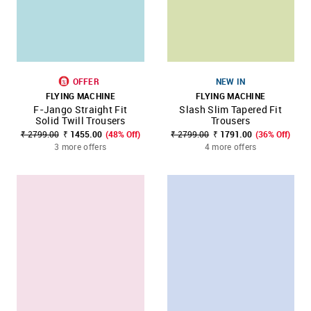
OFFER
NEW IN
FLYING MACHINE
FLYING MACHINE
F-Jango Straight Fit
Slash Slim Tapered Fit
Solid Twill Trousers
Trousers
₹ 2799.00
₹ 1455.00
(48% Off)
₹ 2799.00
₹ 1791.00
(36% Off)
3 more offers
4 more offers